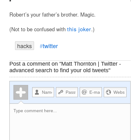
Robert’s your father’s brother. Magic.
(Not to be confused with
this joker
.)
hacks
twitter
Post a comment on "Matt Thornton | Twitter -
advanced search to find your old tweets"