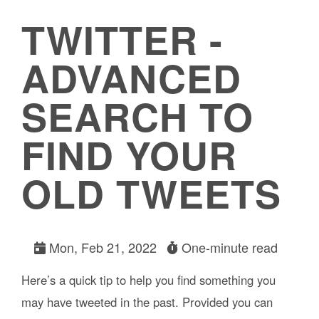
TWITTER -
ADVANCED
SEARCH TO
FIND YOUR
OLD TWEETS
Mon, Feb 21, 2022
One-minute read
Here’s a quick tip to help you find something you
may have tweeted in the past. Provided you can