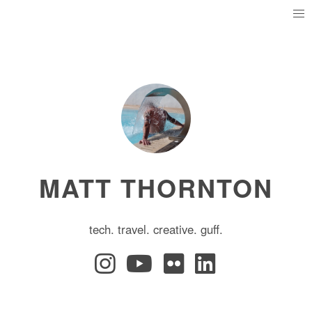
MATT THORNTON
tech. travel. creative. guff.