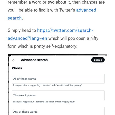
remember a word or two about it, then chances are
you’ll be able to find it with Twitter’s
advanced
search
.
Simply head to
https://twitter.com/search-
advanced?lang=en
which will pop open a nifty
form which is pretty self-explanatory: