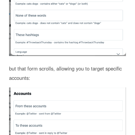
but that form scrolls, allowing you to target specific
accounts: