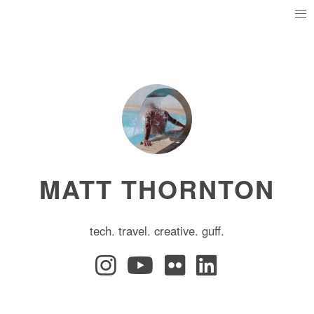
MATT THORNTON
tech. travel. creative. guff.