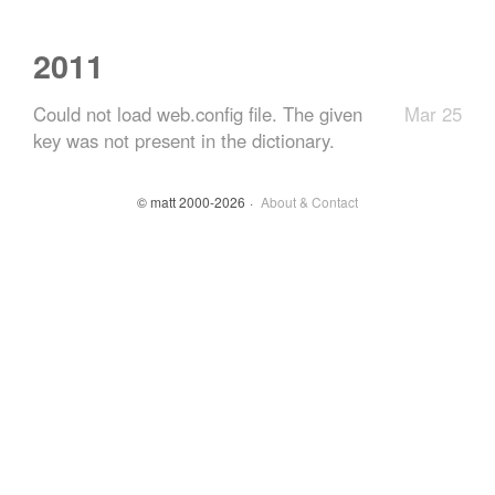
2011
Could not load web.config file. The given
Mar 25
key was not present in the dictionary.
© matt 2000-2026
About & Contact