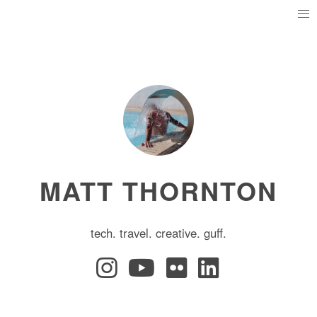
MATT THORNTON
tech. travel. creative. guff.