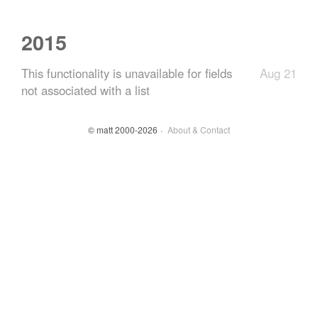
2015
This functionality is unavailable for fields
Aug 21
not associated with a list
© matt 2000-2026
About & Contact