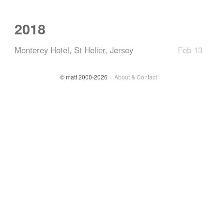
2018
Monterey Hotel, St Helier, Jersey
Feb 13
© matt 2000-2026
About & Contact