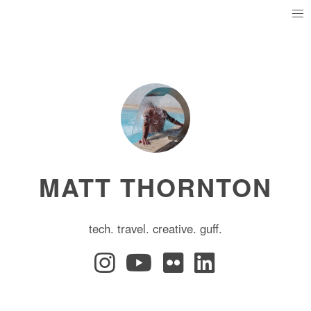
MATT THORNTON
tech. travel. creative. guff.