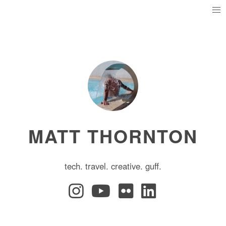
MATT THORNTON
tech. travel. creative. guff.