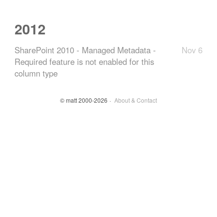
2012
SharePoint 2010 - Managed Metadata -
Nov 6
Required feature is not enabled for this
column type
© matt 2000-2026
About & Contact