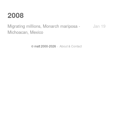
2008
Migrating millions, Monarch mariposa -
Jan 19
Michoacan, Mexico
© matt 2000-2026
About & Contact