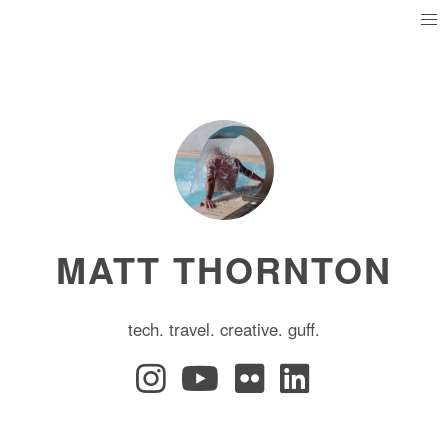
MATT THORNTON
tech. travel. creative. guff.