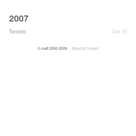
2007
Toronto
Oct 10
© matt 2000-2026
About & Contact