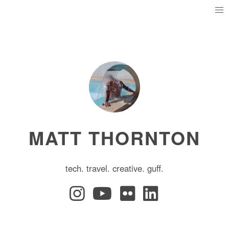
MATT THORNTON
tech. travel. creative. guff.