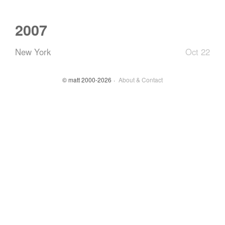
2007
New York
Oct 22
© matt 2000-2026
About & Contact