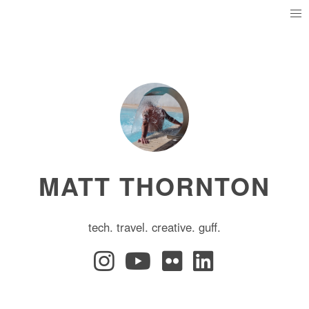
MATT THORNTON
tech. travel. creative. guff.