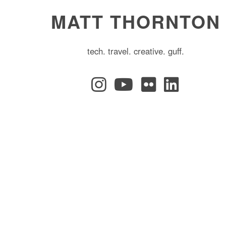
MATT THORNTON
tech. travel. creative. guff.