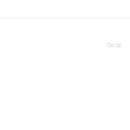
Oct 22