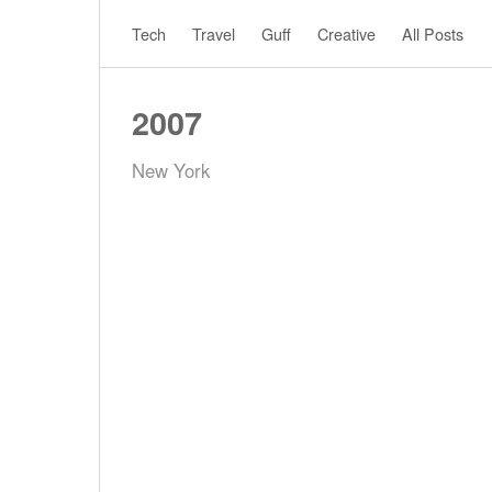
Tech
Travel
Guff
Creative
All Posts
2007
New York