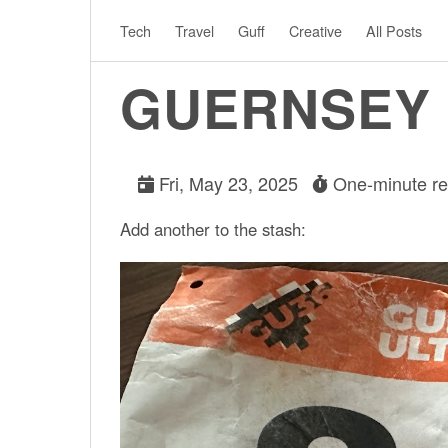
Tech
Travel
Guff
Creative
All Posts
GUERNSEY 
Fri, May 23, 2025
One-minute r
Add another to the stash: