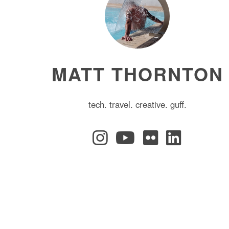
MATT THORNTON
tech. travel. creative. guff.