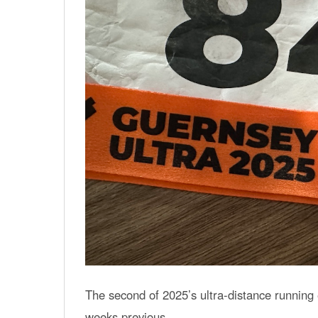
The second of 2025’s ultra-distance running 
weeks previous.