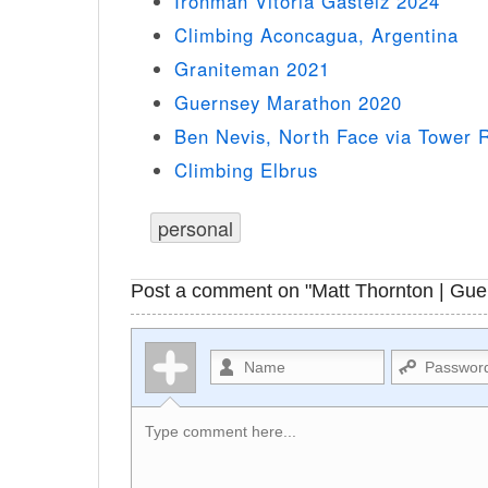
Ironman Vitoria Gasteiz 2024
Climbing Aconcagua, Argentina
Graniteman 2021
Guernsey Marathon 2020
Ben Nevis, North Face via Tower 
Climbing Elbrus
personal
Post a comment on "Matt Thornton | Gue