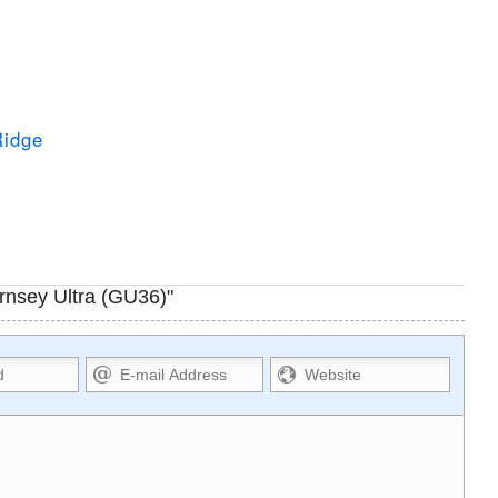
Ridge
rnsey Ultra (GU36)"