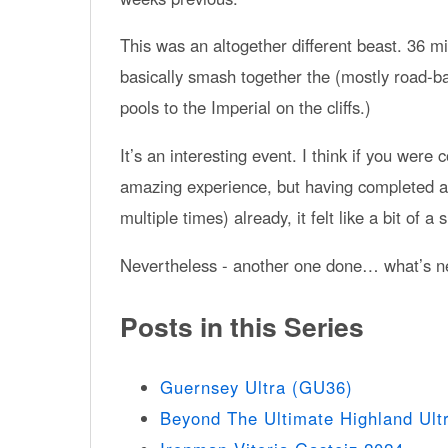
This was an altogether different beast. 36 m
basically smash together the (mostly road-
pools to the Imperial on the cliffs.)
It’s an interesting event. I think if you were
amazing experience, but having completed al
multiple times) already, it felt like a bit of a
Nevertheless - another one done… what’s n
Posts in this Series
Guernsey Ultra (GU36)
Beyond The Ultimate Highland Ult