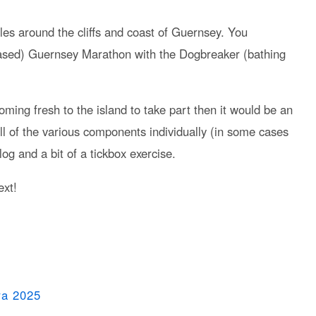
iles around the cliffs and coast of Guernsey. You
based) Guernsey Marathon with the Dogbreaker (bathing
 coming fresh to the island to take part then it would be an
l of the various components individually (in some cases
 slog and a bit of a tickbox exercise.
ext!
ra 2025