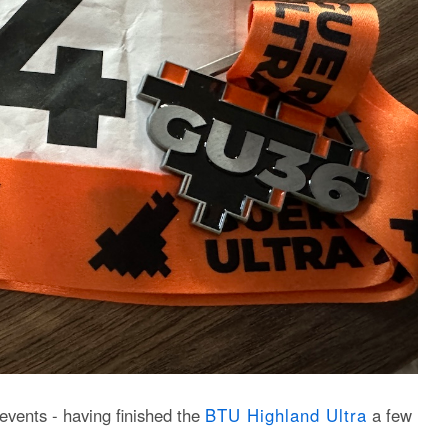
events - having finished the
BTU Highland Ultra
a few