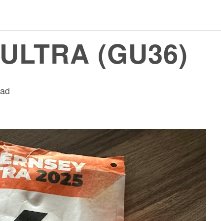
ULTRA (GU36)
ead