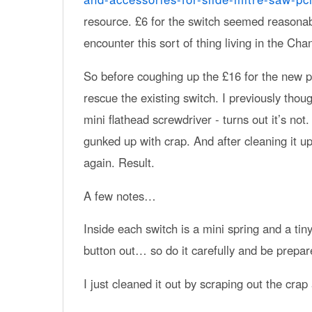
resource. £6 for the switch seemed reasonabl
encounter this sort of thing living in the Chann
So before coughing up the £16 for the new par
rescue the existing switch. I previously though
mini flathead screwdriver - turns out it’s not
gunked up with crap. And after cleaning it u
again. Result.
A few notes…
Inside each switch is a mini spring and a tin
button out… so do it carefully and be prepar
I just cleaned it out by scraping out the crap