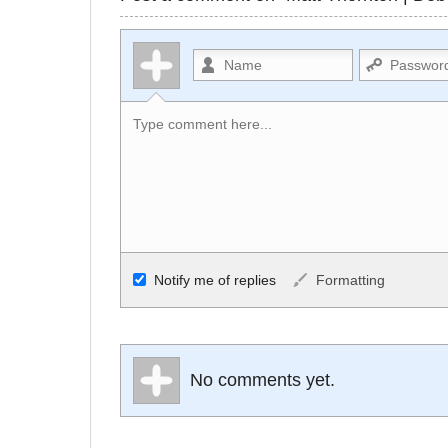
Allowed HTML
Notify me of replies
Formatting
<b>, <strong>, <u>, <i>, <em>, <s>, <big
<small>, <sup>, <sub>, <pre>, <ul>, <ol>
No comments yet.
<li>, <blockquote>, <code> escapes HTM
URLs automagically become links, and