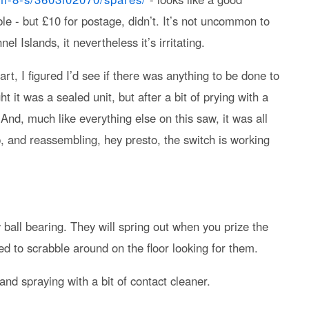
e - but £10 for postage, didn’t. It’s not uncommon to
el Islands, it nevertheless it’s irritating.
t, I figured I’d see if there was anything to be done to
t it was a sealed unit, but after a bit of prying with a
. And, much like everything else on this saw, it was all
p, and reassembling, hey presto, the switch is working
y ball bearing. They will spring out when you prize the
ed to scrabble around on the floor looking for them.
 and spraying with a bit of contact cleaner.