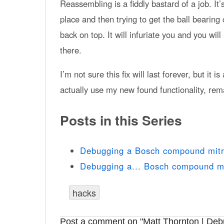
Reassembling is a fiddly bastard of a job. It’
place and then trying to get the ball bearing
back on top. It will infuriate you and you will
there.
I’m not sure this fix will last forever, but it
actually use my new found functionality, rem
Posts in this Series
Debugging a Bosch compound mitre
Debugging a... Bosch compound m
hacks
Post a comment on "Matt Thornton | Debu