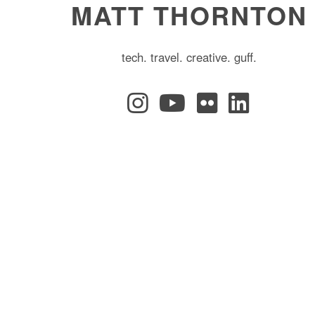
MATT THORNTON
tech. travel. creative. guff.