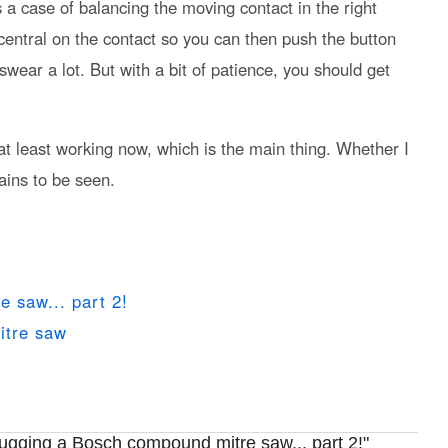
s a case of balancing the moving contact in the right
 central on the contact so you can then push the button
 swear a lot. But with a bit of patience, you should get
 is at least working now, which is the main thing. Whether I
ains to be seen.
 saw... part 2!
itre saw
gging a Bosch compound mitre saw... part 2!"