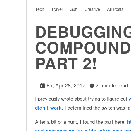
Tech
Travel
Guff
Creative
All Posts
DEBUGGING
COMPOUND 
PART 2!
Fri, Apr 28, 2017
2-minute read
I previously wrote about trying to figure out
didn’t work
. I determined the switch was fau
After a bit of a hunt, I found the part here:
h
and-accessories-for-slide-mitre-saw-p