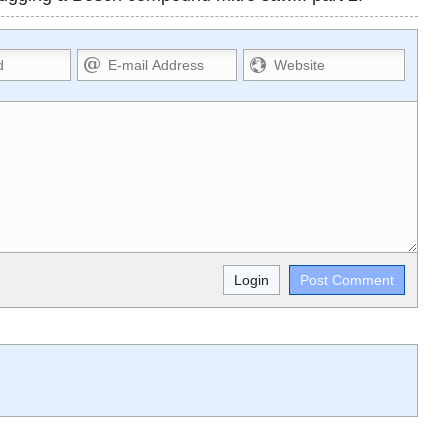
Markdown Format
>,
**Bold**, _underline_, *italic*,
,
~~strikethrough~~, `highlight`, ```code```
L,
escapes HTML. HTML and Markdown may be
used together in your comment.