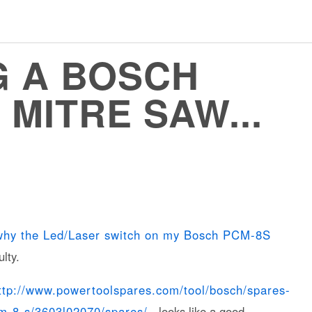
 A BOSCH
MITRE SAW...
why the Led/Laser switch on my Bosch PCM-8S
lty.
ttp://www.powertoolspares.com/tool/bosch/spares-
cm-8-s/3603l02070/spares/
- looks like a good