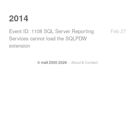
2014
Event ID: 1108 SQL Server Reporting
Feb 27
Services cannot load the SQLPDW
extension
© matt 2000-2026
About & Contact