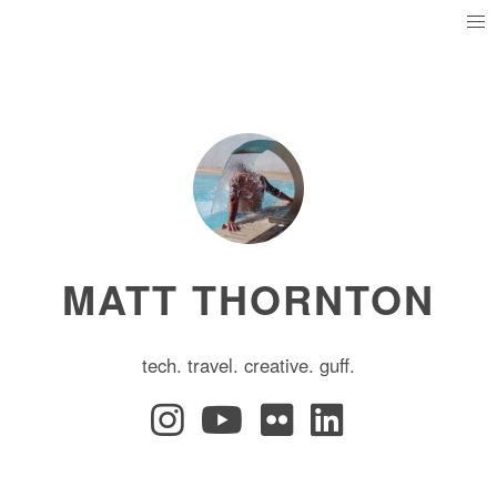
MATT THORNTON
tech. travel. creative. guff.