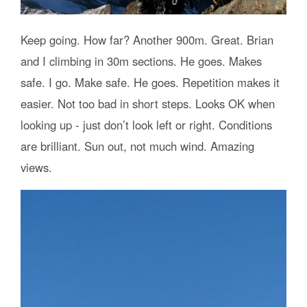
Keep going. How far? Another 900m. Great. Brian
and I climbing in 30m sections. He goes. Makes
safe. I go. Make safe. He goes. Repetition makes it
easier. Not too bad in short steps. Looks OK when
looking up - just don’t look left or right. Conditions
are brilliant. Sun out, not much wind. Amazing
views.