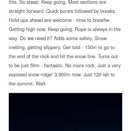
this. So steep. Keep going. Most sections are
straight-forward. Quick bursts followed by breaks.
Hold-ups ahead are welcome - time to breathe.
Getting high now. Keep going. Rope is always in the
way. Do we need it? Adds some safety. Snow
melting, getting slippery. Get told - 150m to go to
the end of the rock and hit the snow line. Turns out
to be just 50m - fantastic. No more rock. Just a very
exposed snow ridge! 3,900m now. Just 120 ish to
the summit. Wait.