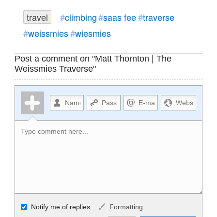
travel
climbing
saas fee
traverse
weissmies
wiesmies
Post a comment on "Matt Thornton | The
Weissmies Traverse"
Allowed HTML
Notify me of replies
Formatting