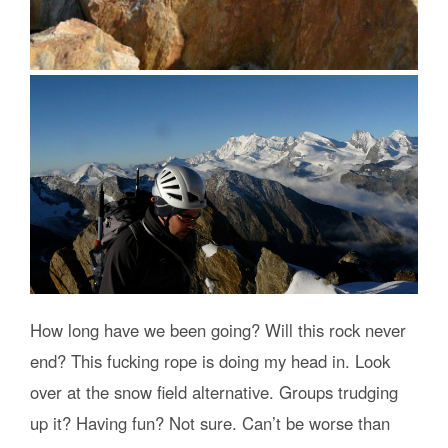
How long have we been going? Will this rock never
end? This fucking rope is doing my head in. Look
over at the snow field alternative. Groups trudging
up it? Having fun? Not sure. Can’t be worse than