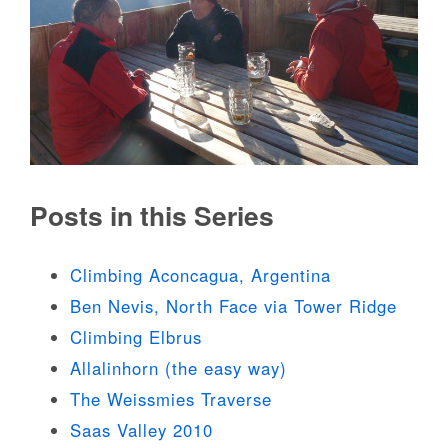
Posts in this Series
Climbing Aconcagua, Argentina
Ben Nevis, North Face via Tower Ridge
Climbing Elbrus
Allalinhorn (the easy way)
The Weissmies Traverse
Saas Valley 2010