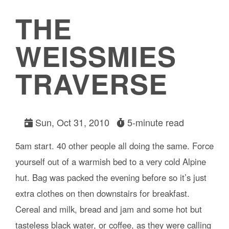
THE
WEISSMIES
TRAVERSE
Sun, Oct 31, 2010
5-minute read
5am start. 40 other people all doing the same. Force
yourself out of a warmish bed to a very cold Alpine
hut. Bag was packed the evening before so it’s just
extra clothes on then downstairs for breakfast.
Cereal and milk, bread and jam and some hot but
tasteless black water, or coffee, as they were calling