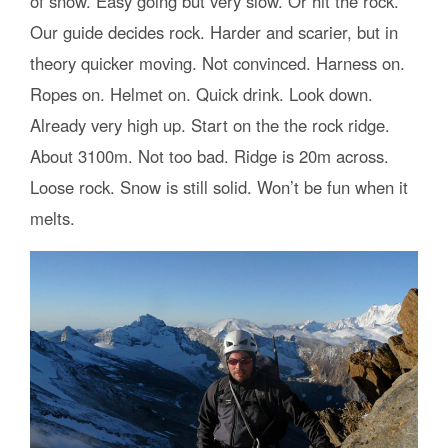
of snow. Easy going but very slow. Or hit the rock.
Our guide decides rock. Harder and scarier, but in
theory quicker moving. Not convinced. Harness on.
Ropes on. Helmet on. Quick drink. Look down.
Already very high up. Start on the the rock ridge.
About 3100m. Not too bad. Ridge is 20m across.
Loose rock. Snow is still solid. Won’t be fun when it
melts.