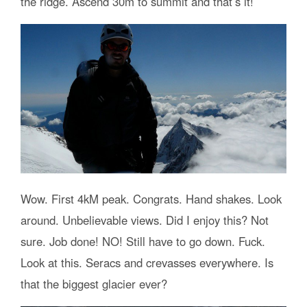
the ridge. Ascend 30m to summit and that’s it!
Wow. First 4kM peak. Congrats. Hand shakes. Look
around. Unbelievable views. Did I enjoy this? Not
sure. Job done! NO! Still have to go down. Fuck.
Look at this. Seracs and crevasses everywhere. Is
that the biggest glacier ever?