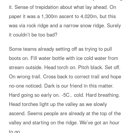
it. Sense of trepidation about what lay ahead. On
paper it was a 1,300m ascent to 4,020m, but this
was via rock ridge and a narrow snow ridge. Surely
it couldn’t be too bad?
Some teams already setting off as trying to pull
boots on. Fill water bottle with ice cold water from
stream outside. Head torch on. Pitch black. Set off.
On wrong trail. Cross back to correct trail and hope
no-one noticed. Dark is our friend in this matter.
Hard going so early on. -5C.. cold. Hard breathing.
Head torches light up the valley as we slowly
ascend. Seems people are already at the top of the
valley and starting on the ridge. We’ve got an hour
to go.