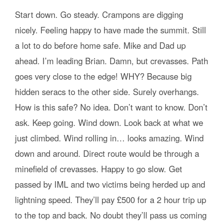
Start down. Go steady. Crampons are digging
nicely. Feeling happy to have made the summit. Still
a lot to do before home safe. Mike and Dad up
ahead. I’m leading Brian. Damn, but crevasses. Path
goes very close to the edge! WHY? Because big
hidden seracs to the other side. Surely overhangs.
How is this safe? No idea. Don’t want to know. Don’t
ask. Keep going. Wind down. Look back at what we
just climbed. Wind rolling in… looks amazing. Wind
down and around. Direct route would be through a
minefield of crevasses. Happy to go slow. Get
passed by IML and two victims being herded up and
lightning speed. They’ll pay £500 for a 2 hour trip up
to the top and back. No doubt they’ll pass us coming