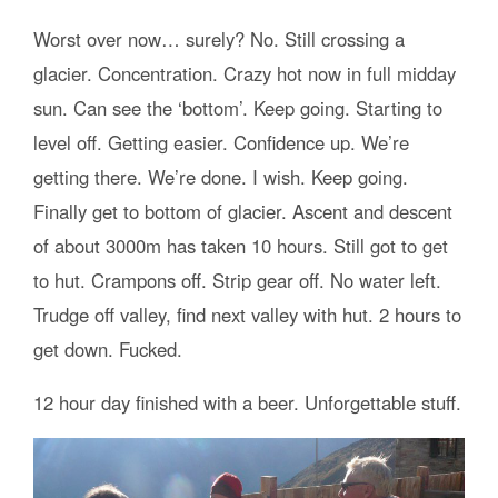
Worst over now… surely? No. Still crossing a
glacier. Concentration. Crazy hot now in full midday
sun. Can see the ‘bottom’. Keep going. Starting to
level off. Getting easier. Confidence up. We’re
getting there. We’re done. I wish. Keep going.
Finally get to bottom of glacier. Ascent and descent
of about 3000m has taken 10 hours. Still got to get
to hut. Crampons off. Strip gear off. No water left.
Trudge off valley, find next valley with hut. 2 hours to
get down. Fucked.
12 hour day finished with a beer. Unforgettable stuff.