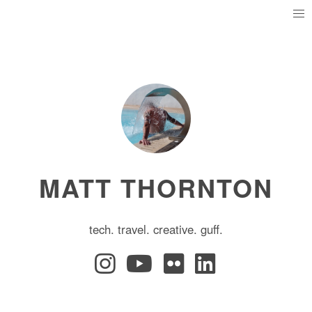
MATT THORNTON
tech. travel. creative. guff.