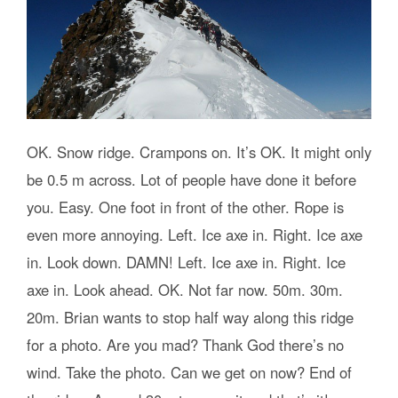
OK. Snow ridge. Crampons on. It’s OK. It might only
be 0.5 m across. Lot of people have done it before
you. Easy. One foot in front of the other. Rope is
even more annoying. Left. Ice axe in. Right. Ice axe
in. Look down. DAMN! Left. Ice axe in. Right. Ice
axe in. Look ahead. OK. Not far now. 50m. 30m.
20m. Brian wants to stop half way along this ridge
for a photo. Are you mad? Thank God there’s no
wind. Take the photo. Can we get on now? End of