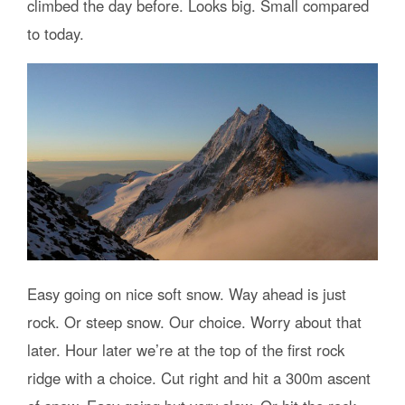
climbed the day before. Looks big. Small compared
to today.
Easy going on nice soft snow. Way ahead is just
rock. Or steep snow. Our choice. Worry about that
later. Hour later we’re at the top of the first rock
ridge with a choice. Cut right and hit a 300m ascent