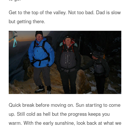
Get to the top of the valley. Not too bad. Dad is slow
but getting there.
Quick break before moving on. Sun starting to come
up. Still cold as hell but the progress keeps you
warm. With the early sunshine, look back at what we