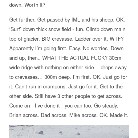
down. Worth it?
Get further. Get passed by IML and his sheep. OK.
‘Surf’ down thick snow field - fun. Climb down main
top of glacier. BIG crevasse. Ladder over it. WTF?
Apparently I’m going first. Easy. No worries. Down
and up, then.. WHAT THE ACTUAL FUCK? 30cm
wide ridge with nothing on either side… drops away
to crevasses… 300m deep. I’m first. OK. Just go for
it. Can’t run in crampons. Just go for it. Get to the
other side. Still have 3 other people to get across.
Come on - I’ve done it - you can too. Go steady.
Brian across. Dad across. Mike across. OK. Made it.